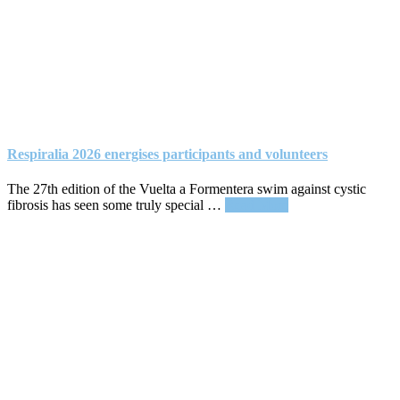
Respiralia 2026 energises participants and volunteers
The 27th edition of the Vuelta a Formentera swim against cystic
about
fibrosis has seen some truly special …
Read More
Respiralia
2026
energises
participants
and
volunteers