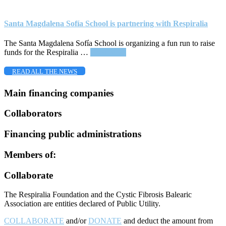
Santa Magdalena Sofía School is partnering with Respiralia
The Santa Magdalena Sofía School is organizing a fun run to raise
about
funds for the Respiralia …
Read More
Santa
Magdalena
READ ALL THE NEWS
Sofía
School
Main financing companies
is
partnering
Collaborators
with
Respiralia
Financing public administrations
Members of:
Footer
Collaborate
The Respiralia Foundation and the Cystic Fibrosis Balearic
Association are entities declared of Public Utility.
COLLABORATE
and/or
DONATE
and deduct the amount from