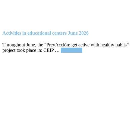
Activities in educational centers June 2026
Throughout June, the “PrevAcción: get active with healthy habits”
about
project took place in: CEIP …
Read More
Activities
in
educational
centers
June
2026