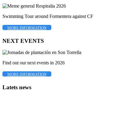
Swimming Tour around Formentera against CF
MORE INFORMATION
NEXT EVENTS
Find out our next events in 2026
MORE INFORMATION
Latets news