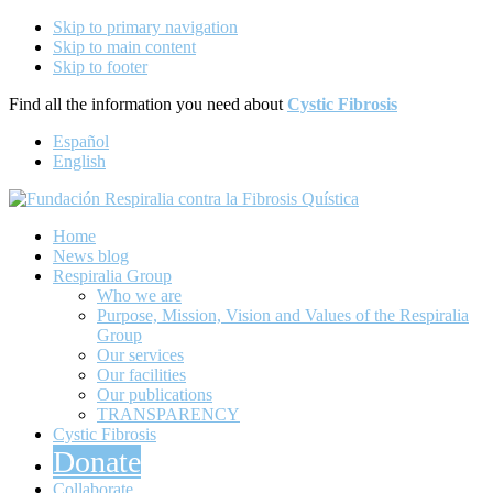
Skip to primary navigation
Skip to main content
Skip to footer
Find all the information you need about
Cystic Fibrosis
Español
English
Respira por las personas con Fibrosis Quística
Home
Fundación Respiralia contra la
News blog
Respiralia Group
Fibrosis Quística
Who we are
Purpose, Mission, Vision and Values of the Respiralia
Group
Our services
Our facilities
Our publications
TRANSPARENCY
Cystic Fibrosis
Donate
Collaborate