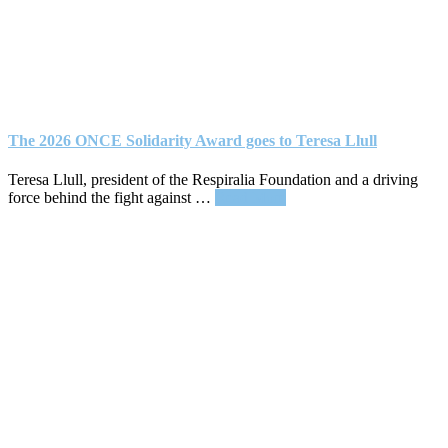
The 2026 ONCE Solidarity Award goes to Teresa Llull
Teresa Llull, president of the Respiralia Foundation and a driving
about
force behind the fight against …
Read More
The
2026
ONCE
Solidarity
Award
goes
to
Teresa
Llull