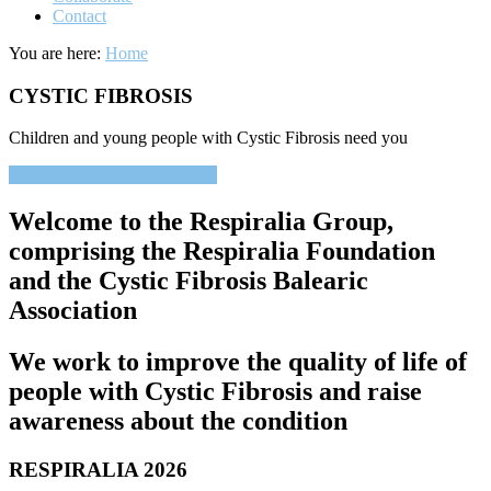
Contact
You are here:
Home
CYSTIC FIBROSIS
Children and young people with Cystic Fibrosis need you
COLLABORATE WITH US
Welcome to the Respiralia Group,
comprising the Respiralia Foundation
and the Cystic Fibrosis Balearic
Association
We work to improve the quality of life of
people with Cystic Fibrosis and raise
awareness about the condition
RESPIRALIA 2026