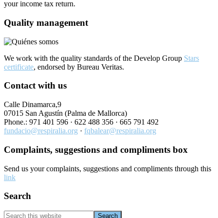
your income tax return.
Quality management
We work with the quality standards of the Develop Group
Stars
certificate
, endorsed by Bureau Veritas.
Contact with us
Calle Dinamarca,9
07015 San Agustín (Palma de Mallorca)
Phone.: 971 401 596 ·
622 488 356
· 665 791 492
fundacio@respiralia.org
·
fqbalear@respiralia.org
Complaints, suggestions and compliments box
Send us your complaints, suggestions and compliments through this
link
Search
Search