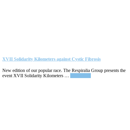
XVII Solidarity Kilometers against Cystic Fibrosis
New edition of our popular race. The Respiralia Group presents the
about
event XVII Solidarity Kilometers …
Read More
XVII
Solidarity
Kilometers
against
Cystic
Fibrosis