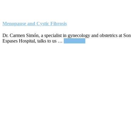
Menopause and Cystic Fibrosis
Dr. Carmen Simón, a specialist in gynecology and obstetrics at Son
about
Espases Hospital, talks to us …
Read More
Menopause
and
Cystic
Fibrosis