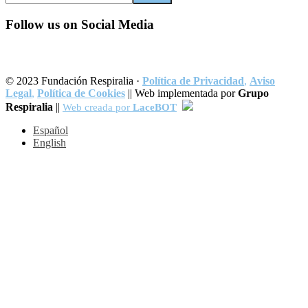
this
website
Follow us on Social Media
© 2023 Fundación Respiralia ·
Política de Privacidad
,
Aviso
Legal
,
Política de Cookies
|| Web implementada por
Grupo
Respiralia
||
Web creada por
LaceBOT
Español
English